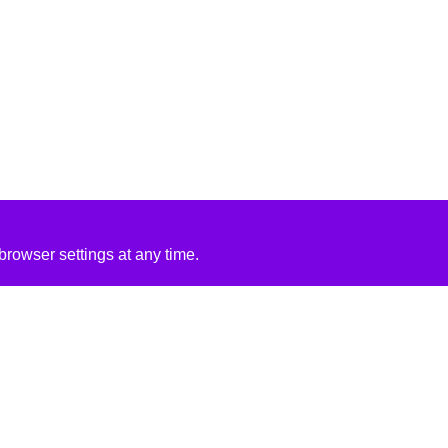
rowser settings at any time.