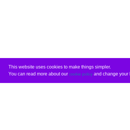
This website uses cookies to make things simpler.
You can read more about our
and change your b
cookie policy