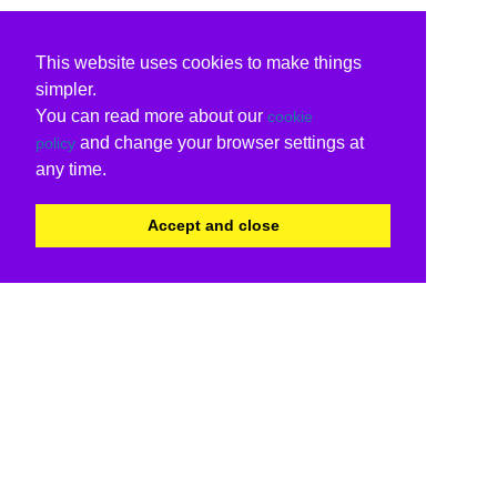
This website uses cookies to make things
simpler.
You can read more about our
cookie
and change your browser settings at
policy
any time.
Accept and close