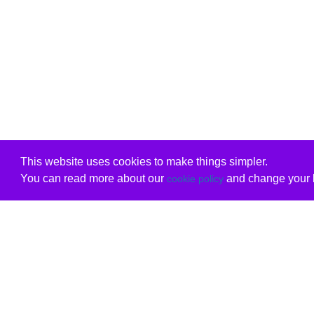
This website uses cookies to make things simpler.
You can read more about our
and change your b
cookie policy