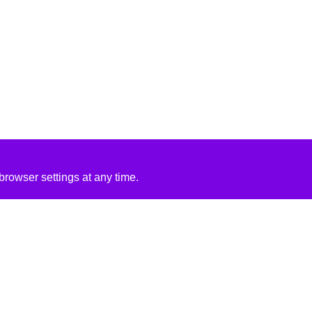
rowser settings at any time.