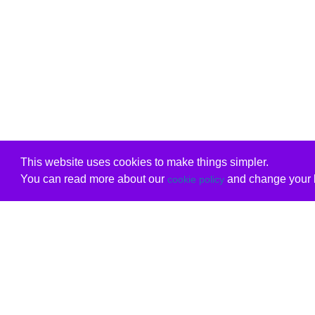
This website uses cookies to make things simpler.
You can read more about our
and change your b
cookie policy