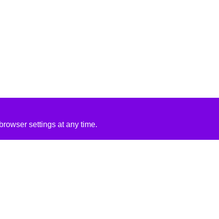
rowser settings at any time.