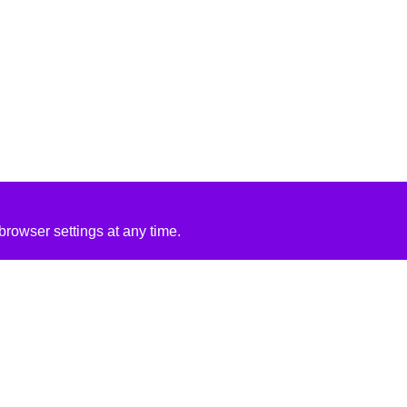
rowser settings at any time.