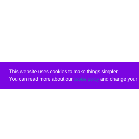
This website uses cookies to make things simpler.
You can read more about our
and change your b
cookie policy