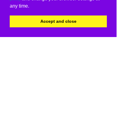
any time.
Accept and close