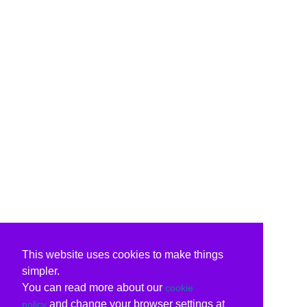
This website uses cookies to make things
simpler.
You can read more about our
cookie
and change your browser settings at
policy