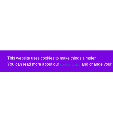
This website uses cookies to make things simpler.
You can read more about our
and change your b
cookie policy