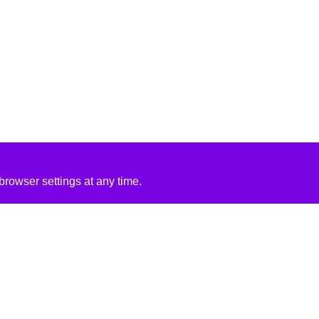
rowser settings at any time.