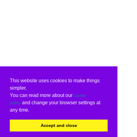
This website uses cookies to make things
simpler.
You can read more about our
cookie
and change your browser settings at
policy
any time.
Accept and close