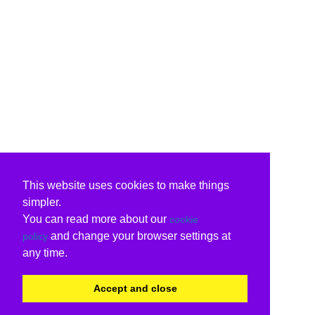
This website uses cookies to make things
simpler.
You can read more about our
cookie
and change your browser settings at
policy
any time.
Accept and close