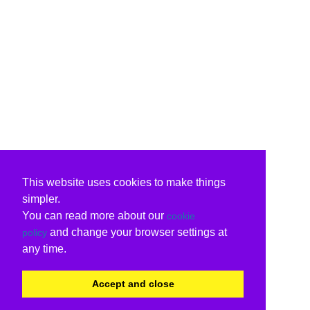
This website uses cookies to make things
simpler.
You can read more about our
cookie
and change your browser settings at
policy
any time.
Accept and close