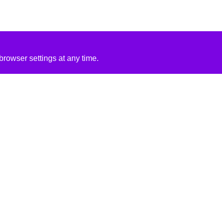
rowser settings at any time.