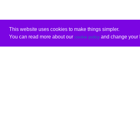
This website uses cookies to make things simpler.
You can read more about our
and change your b
cookie policy