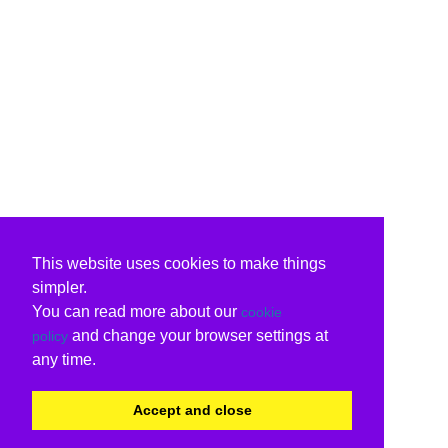
This website uses cookies to make things
simpler.
You can read more about our
cookie
and change your browser settings at
policy
any time.
Accept and close