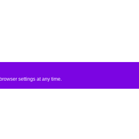
rowser settings at any time.