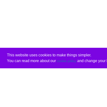
This website uses cookies to make things simpler.
You can read more about our
and change your b
cookie policy