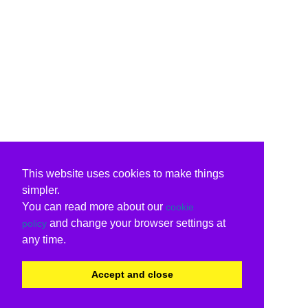
This website uses cookies to make things
simpler.
You can read more about our
cookie
and change your browser settings at
policy
any time.
Accept and close