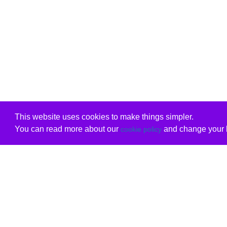
This website uses cookies to make things simpler.
You can read more about our
and change your b
cookie policy