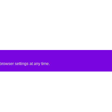
rowser settings at any time.