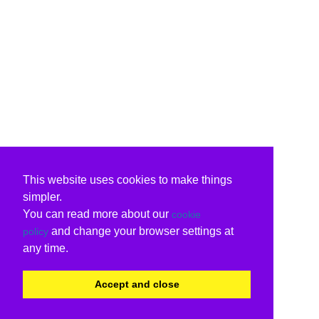
This website uses cookies to make things
simpler.
You can read more about our
cookie
and change your browser settings at
policy
any time.
Accept and close