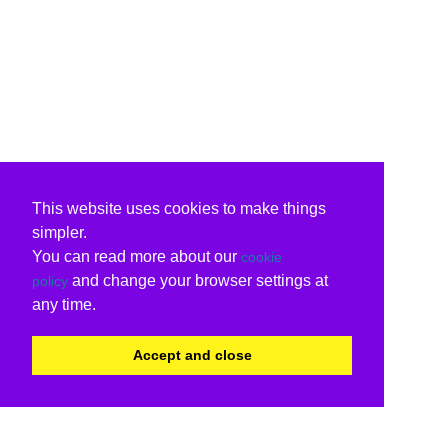
This website uses cookies to make things
simpler.
You can read more about our
cookie
and change your browser settings at
policy
any time.
Accept and close