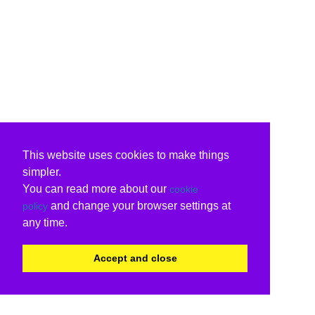
This website uses cookies to make things
simpler.
You can read more about our
cookie
and change your browser settings at
policy
any time.
Accept and close