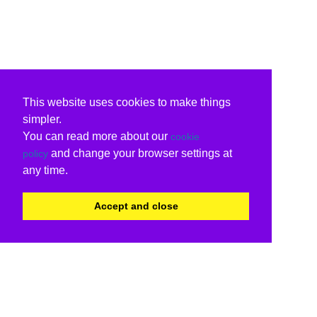
This website uses cookies to make things
simpler.
You can read more about our
cookie
and change your browser settings at
policy
any time.
Accept and close