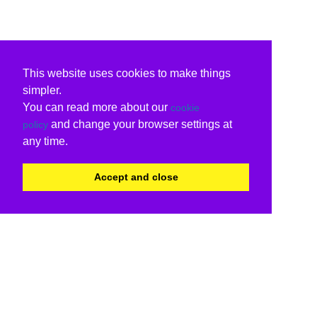
This website uses cookies to make things
simpler.
You can read more about our
cookie
and change your browser settings at
policy
any time.
Accept and close