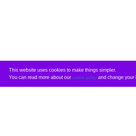
This website uses cookies to make things simpler.
You can read more about our
and change your b
cookie policy