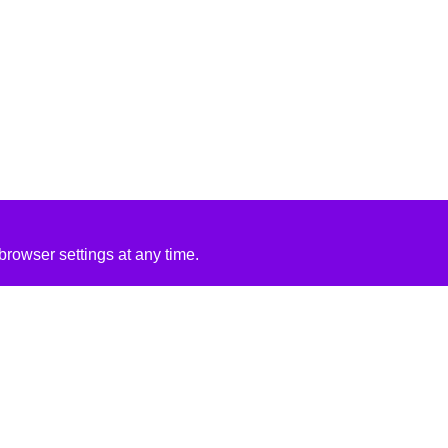
rowser settings at any time.