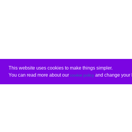
This website uses cookies to make things simpler.
You can read more about our
and change your b
cookie policy