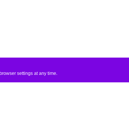
rowser settings at any time.