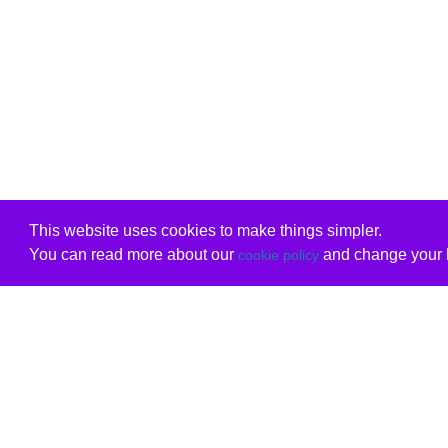
This website uses cookies to make things simpler.
You can read more about our
and change your b
cookie policy