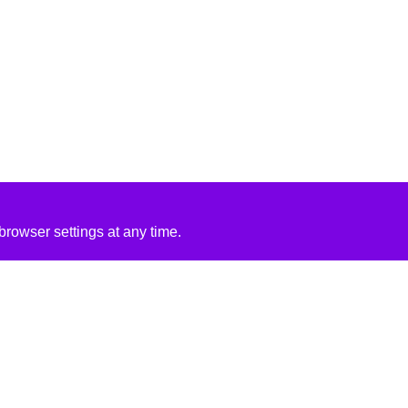
rowser settings at any time.