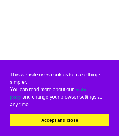
This website uses cookies to make things
simpler.
You can read more about our
cookie
and change your browser settings at
policy
any time.
Accept and close