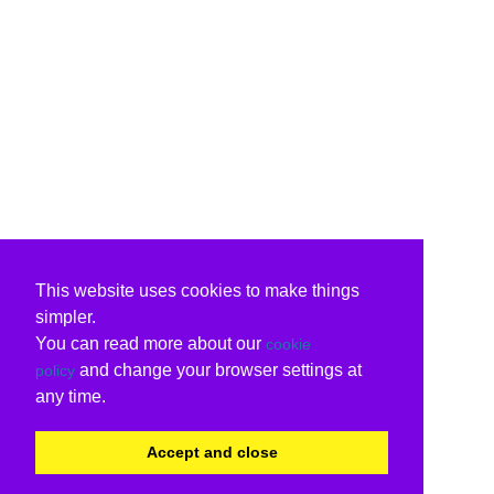
This website uses cookies to make things
simpler.
You can read more about our
cookie
and change your browser settings at
policy
any time.
Accept and close