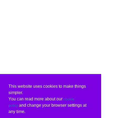
This website uses cookies to make things
simpler.
You can read more about our
cookie
and change your browser settings at
policy
any time.