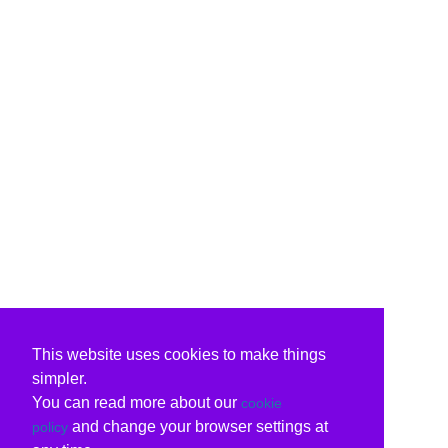
This website uses cookies to make things
simpler.
You can read more about our
cookie
and change your browser settings at
policy