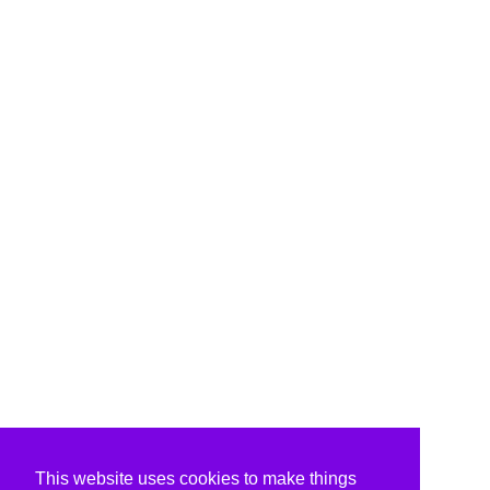
This website uses cookies to make things