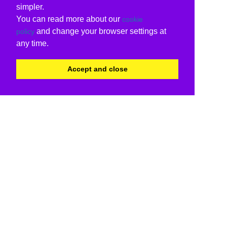
simpler.
You can read more about our
cookie
and change your browser settings at
policy
any time.
Accept and close