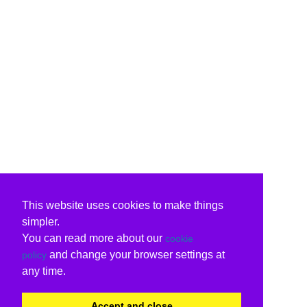
This website uses cookies to make things
simpler.
You can read more about our
cookie
and change your browser settings at
policy
any time.
Accept and close