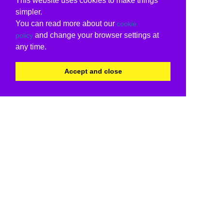
This website uses cookies to make things
simpler.
You can read more about our
cookie
and change your browser settings at
policy
any time.
Accept and close