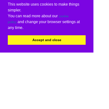
This website uses cookies to make things
simpler.
You can read more about our
cookie
and change your browser settings at
policy
any time.
Accept and close