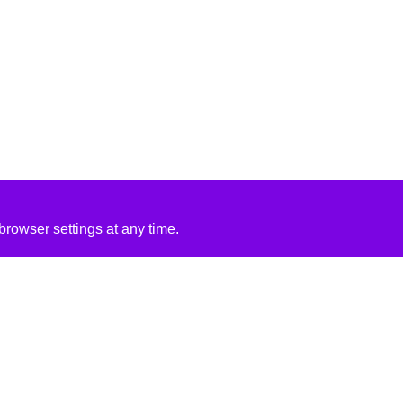
rowser settings at any time.