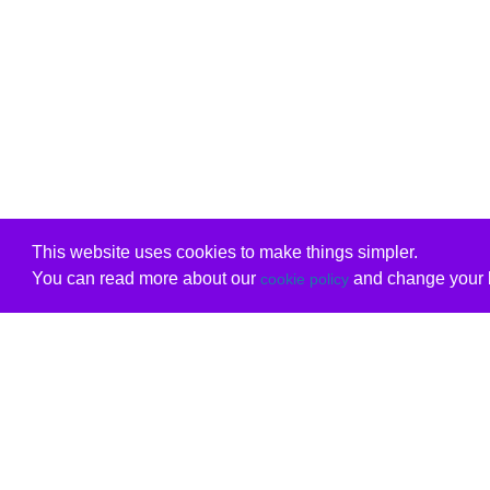
This website uses cookies to make things simpler.
You can read more about our
and change your b
cookie policy