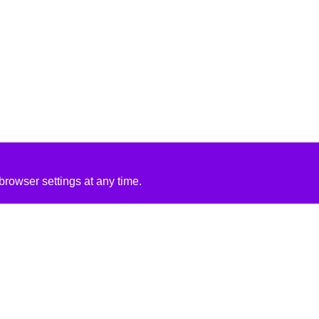
rowser settings at any time.