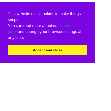
This website uses cookies to make things
simpler.
You can read more about our
cookie
and change your browser settings at
policy
any time.
Accept and close