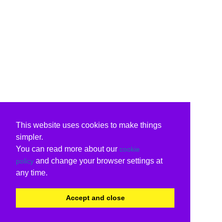
This website uses cookies to make things
simpler.
You can read more about our
cookie
and change your browser settings at
policy
any time.
Accept and close