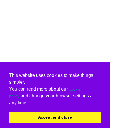
This website uses cookies to make things
simpler.
You can read more about our
cookie
and change your browser settings at
policy
any time.
Accept and close