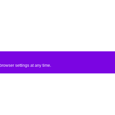
rowser settings at any time.