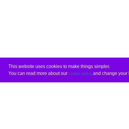
This website uses cookies to make things simpler.
You can read more about our
and change your b
cookie policy