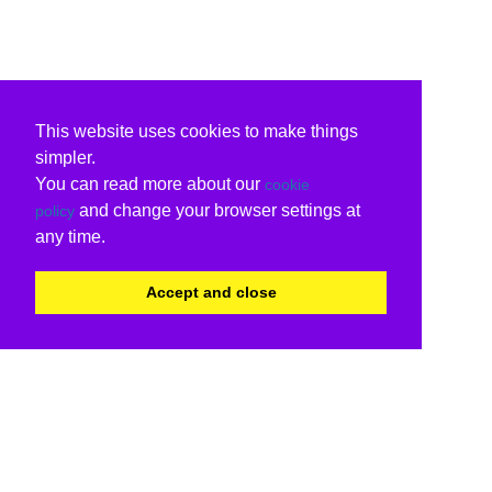
This website uses cookies to make things
simpler.
You can read more about our
cookie
and change your browser settings at
policy
any time.
Accept and close