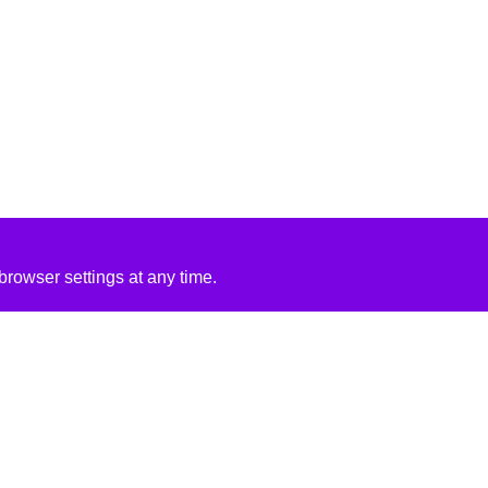
rowser settings at any time.