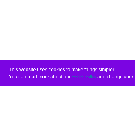
This website uses cookies to make things simpler.
You can read more about our
and change your b
cookie policy