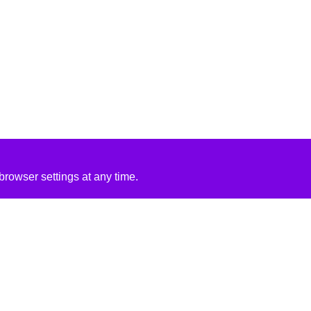
rowser settings at any time.