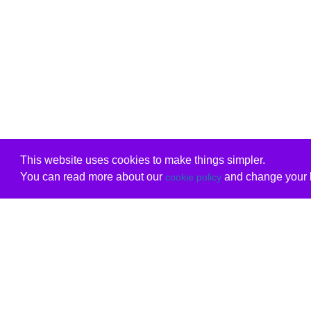
This website uses cookies to make things simpler.
You can read more about our
and change your b
cookie policy