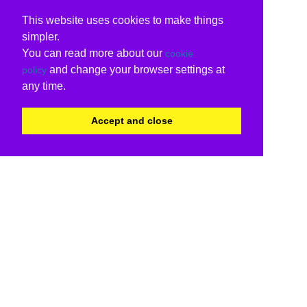
This website uses cookies to make things
simpler.
You can read more about our
cookie
and change your browser settings at
policy
any time.
Accept and close