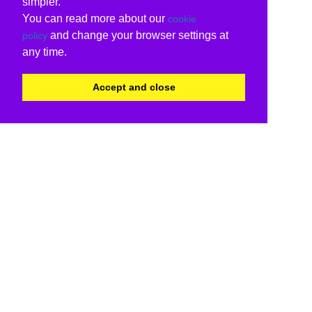
simpler.
You can read more about our
cookie
and change your browser settings at
policy
any time.
Accept and close