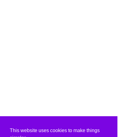
This website uses cookies to make things