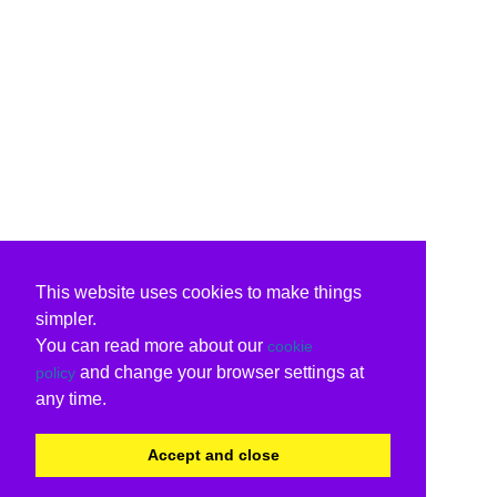
This website uses cookies to make things
simpler.
You can read more about our
cookie
and change your browser settings at
policy
any time.
Accept and close