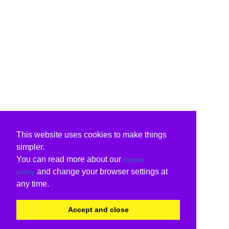
This website uses cookies to make things
simpler.
You can read more about our
cookie
and change your browser settings at
policy
any time.
Accept and close