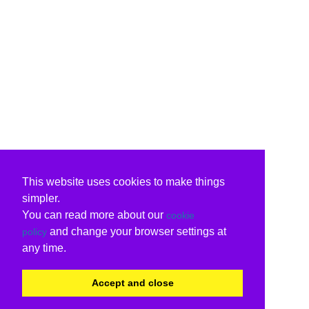
This website uses cookies to make things
simpler.
You can read more about our
cookie
and change your browser settings at
policy
any time.
Accept and close