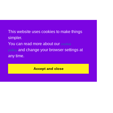
This website uses cookies to make things
simpler.
You can read more about our
cookie
and change your browser settings at
policy
any time.
Accept and close