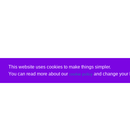
This website uses cookies to make things simpler.
You can read more about our
and change your b
cookie policy