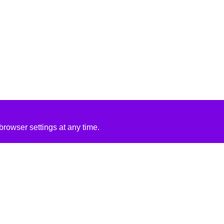
rowser settings at any time.