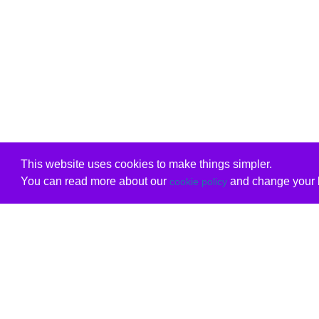
This website uses cookies to make things simpler.
You can read more about our
and change your b
cookie policy