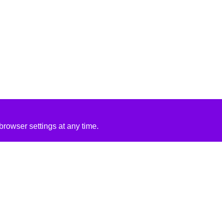
rowser settings at any time.