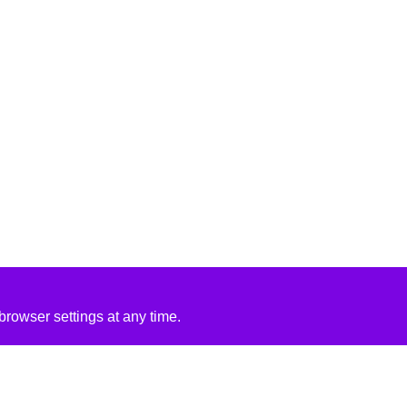
rowser settings at any time.