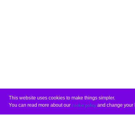
This website uses cookies to make things simpler.
You can read more about our
and change your b
cookie policy