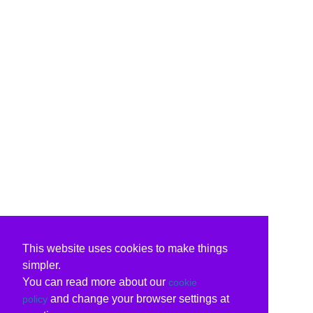
This website uses cookies to make things
simpler.
You can read more about our
cookie
and change your browser settings at
policy